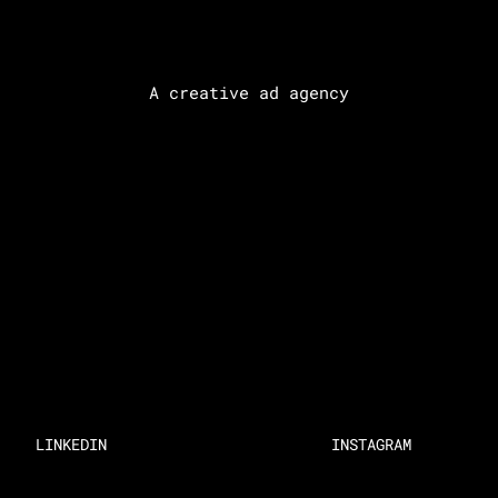
A creative ad agency
LINKEDIN
INSTAGRAM