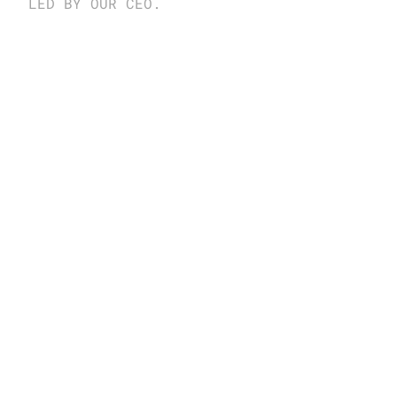
LED BY OUR CEO.