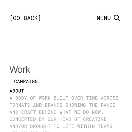
[
GO BACK
]
MENU
Bingo Blitz
Work
CAMPAIGN
ABOUT
A BODY OF WORK BUILT OVER TIME ACROSS 
FORMATS AND BRANDS SHOWING THE RANGE 
AND CRAFT BEHIND WHAT WE DO NOW. 
CONCEPTED BY OUR HEAD OF CREATIVE 
AND/OR BROUGHT TO LIFE WITHIN TEAMS 