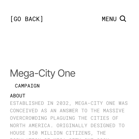
[
GO BACK
]
MENU
London
Mega-City One
CAMPAIGN
ABOUT
ESTABLISHED IN 2032, MEGA-CITY ONE WAS 
CONCEIVED AS AN ANSWER TO THE MASSIVE 
OVERCROWDING PLAGUING THE CITIES OF 
NORTH AMERICA. ORIGINALLY DESIGNED TO 
HOUSE 350 MILLION CITIZENS, THE 