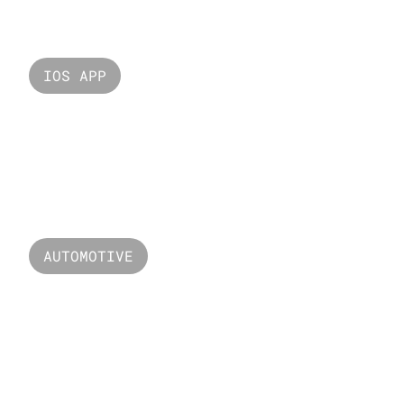
IOS APP
Smart Home
AUTOMOTIVE
Edge Runner