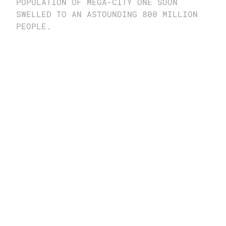
POPULATION OF MEGA-CITY ONE SOON 
SWELLED TO AN ASTOUNDING 800 MILLION 
PEOPLE.